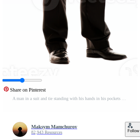
Share on Pinterest
A man in a suit and tie standing with his hands in his pockets Pro PNG
Maksym Mamchurov
Follow
82,943 Resources