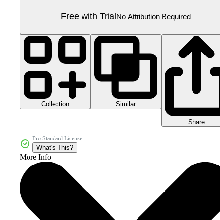
Free with Trial
No Attribution Required
Collection
Similar
Share
Pro Standard License
What's This?
More Info