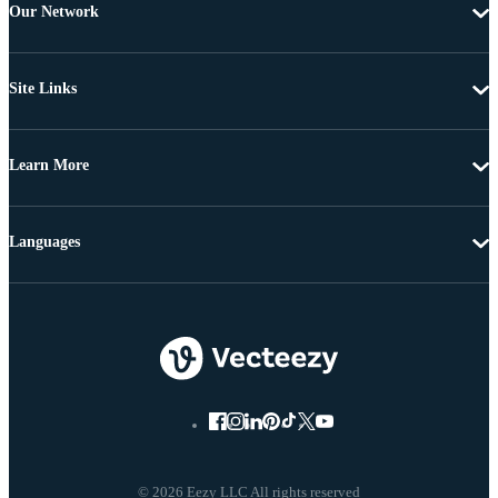
Our Network
Site Links
Learn More
Languages
© 2026 Eezy LLC All rights reserved