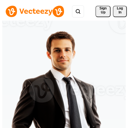
Sign 
Log
Up
In