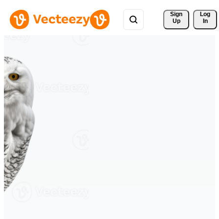
Sign 
Log
Up
In