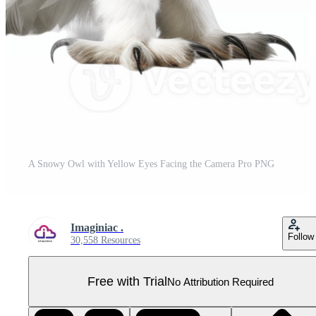
A Snowy Owl with Yellow Eyes Facing the Camera Pro PNG
Imaginiac .
Follow
30,558 Resources
Free with Trial
No Attribution Required