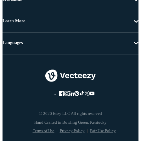
Learn More
Languages
© 2026 Eezy LLC All rights reserved
Terms of Use
Privacy Policy
Fair Use Policy