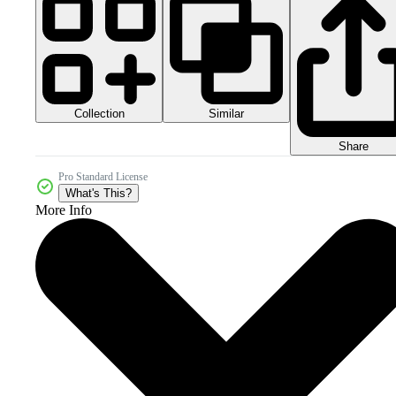
Collection
Similar
Share
Pro Standard License
What's This?
More Info