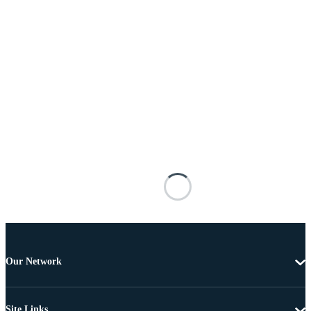
Our Network
Site Links