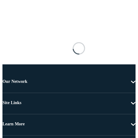
Our Network
Site Links
Learn More