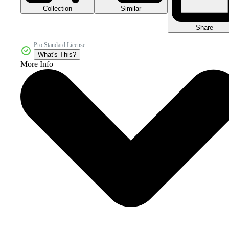
Collection
Similar
Share
Pro Standard License
What's This?
More Info