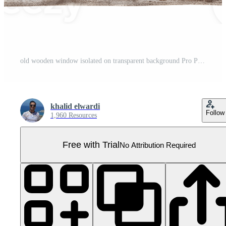
old wooden window isolated on transparent background Pro PNG
khalid elwardi
Follow
1,960 Resources
Free with Trial
No Attribution Required