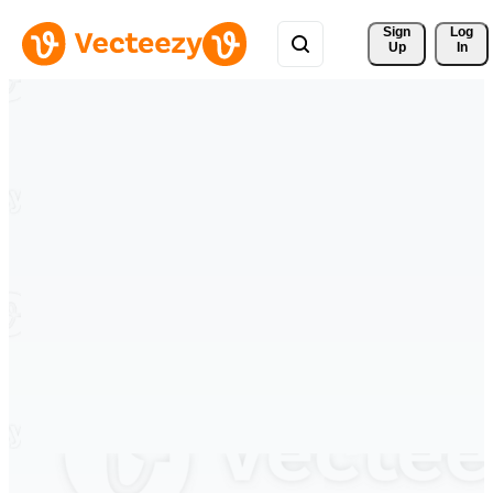
Sign 
Log
Up
In