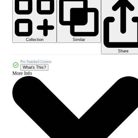
Collection
Similar
Share
Pro Standard License
What's This?
More Info