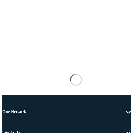
Our Network
Site Links