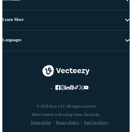
Learn More
Languages
© 2026 Eezy LLC All rights reserved
Terms of Use
Privacy Policy
Fair Use Policy