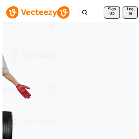
Sign 
Log
Up
In