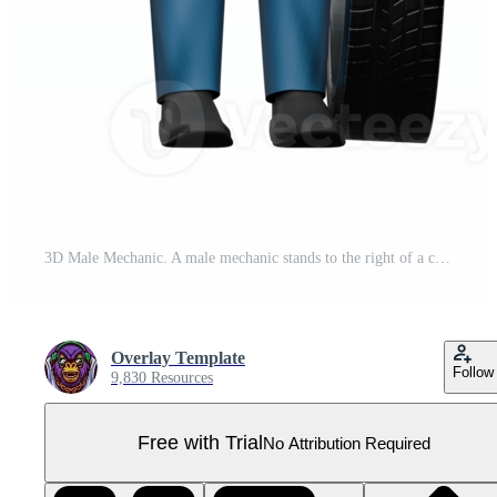
3D Male Mechanic. A male mechanic stands to the right of a car tire with both hands pointing towards the car tire. Professional Automotive Character Pro PNG
Overlay Template
Follow
9,830 Resources
Free with Trial
No Attribution Required