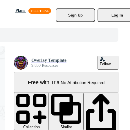
Plans
Sign Up
Log In
Overlay Template
Follow
9,830 Resources
Free with Trial
No Attribution Required
Collection
Similar