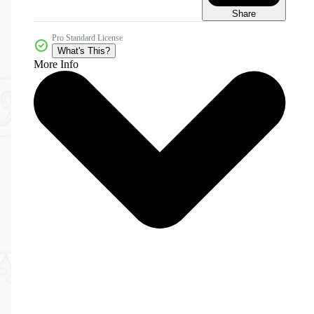
Share
Pro Standard License
What's This?
More Info