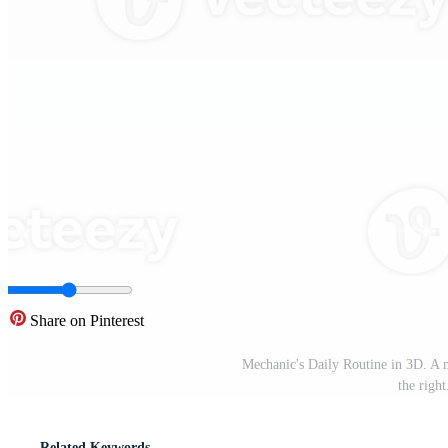
Share on Pinterest
Mechanic's Daily Routine in 3D. A m
the righ
Related Keywords