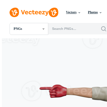
Vectors
Photos
PNGs
All Images
Photos
PNGs
PSDs
SVGs
Templates
Vectors
Videos
Motion Graphics
Editorial Images
Editorial Events