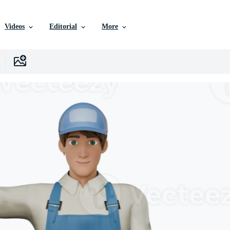
Videos
Editorial
More