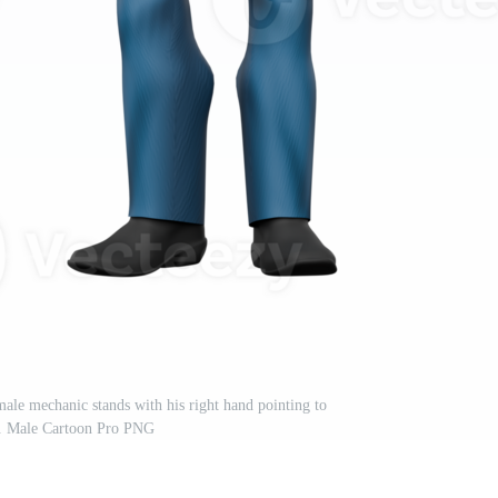
ale mechanic stands with his right hand pointing to
t. Male Cartoon Pro PNG