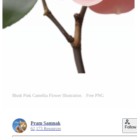
Blush Pink Camellia Flower Illustration. . Free PNG
Pram Samnak
Follow
62,173 Resources