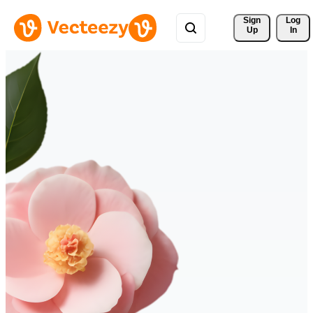
Sign 
Log
Up
In