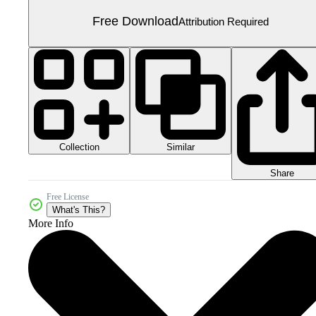
Free Download
Attribution Required
Collection
Similar
Share
Free License
What's This?
More Info