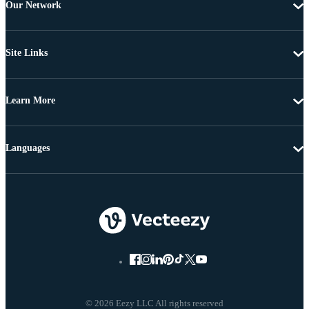
Our Network
Site Links
Learn More
Languages
© 2026 Eezy LLC All rights reserved