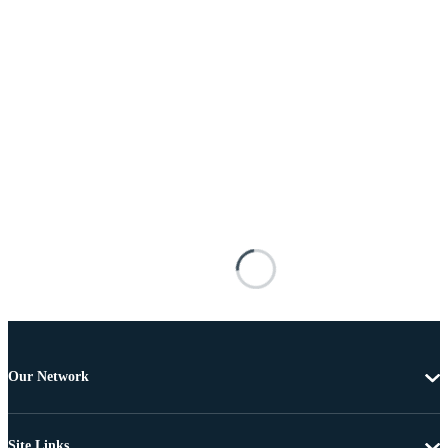
Our Network
Site Links