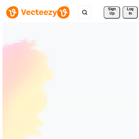
Sign 
Log
Up
In