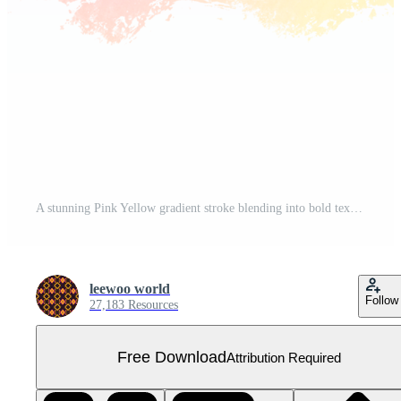
A stunning Pink Yellow gradient stroke blending into bold textured grunge inspired edges Free PNG
leewoo world
Follow
27,183 Resources
Free Download
Attribution Required