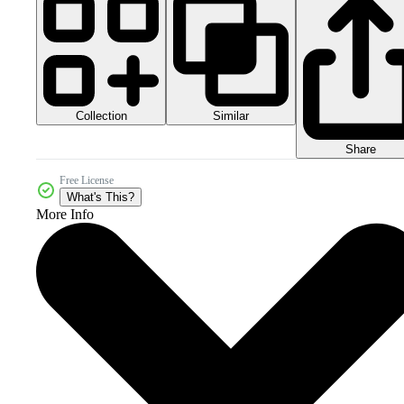
Collection
Similar
Share
Free License
What's This?
More Info