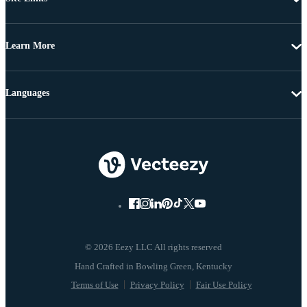
Learn More
Languages
© 2026 Eezy LLC All rights reserved
Terms of Use
Privacy Policy
Fair Use Policy