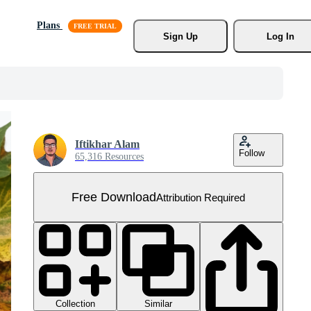
Plans
Sign Up
Log In
Iftikhar Alam
Follow
65,316 Resources
Free Download
Attribution Required
Collection
Similar