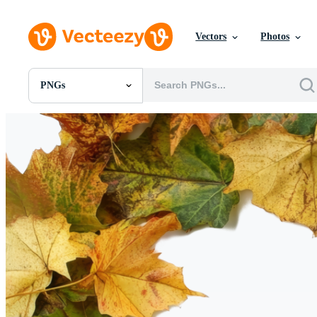
Vectors
Photos
PNGs
All Images
Photos
PNGs
PSDs
SVGs
Templates
Vectors
Videos
Motion Graphics
Editorial Images
Editorial Events