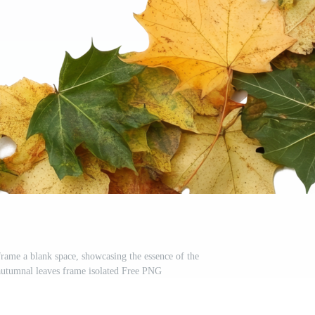
frame a blank space, showcasing the essence of the
, autumnal leaves frame isolated Free PNG