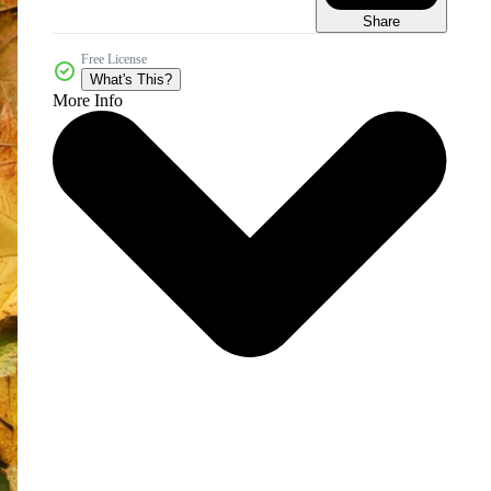
Share
Free License
What's This?
More Info