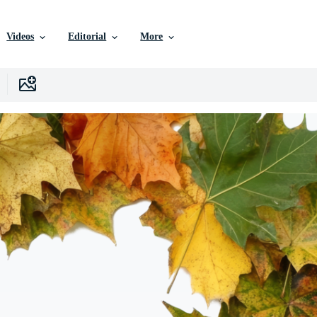
Videos
Editorial
More