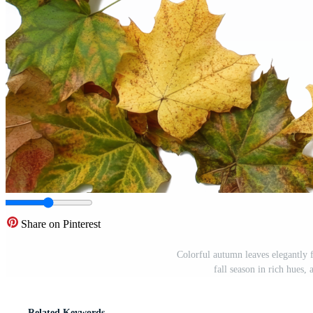
Share on Pinterest
Colorful autumn leaves elegantly 
fall season in rich hues
Related Keywords