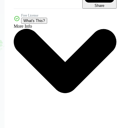
Share
Free License
What's This?
More Info