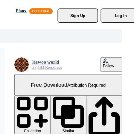
Plans
Sign Up
Log In
leewoo world
Follow
27,183 Resources
Free Download
Attribution Required
Collection
Similar