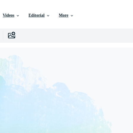
Videos
Editorial
More