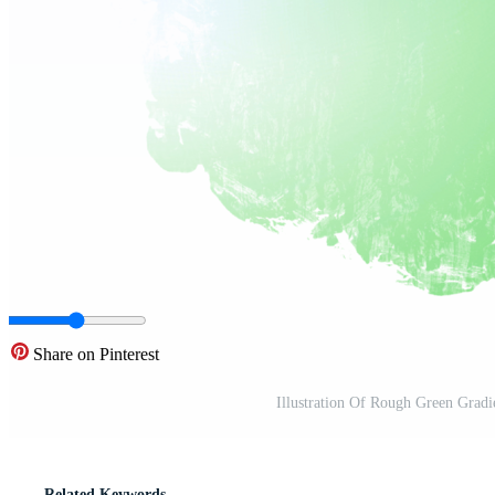
Share on Pinterest
Illustration Of Rough Green Gradi
Related Keywords