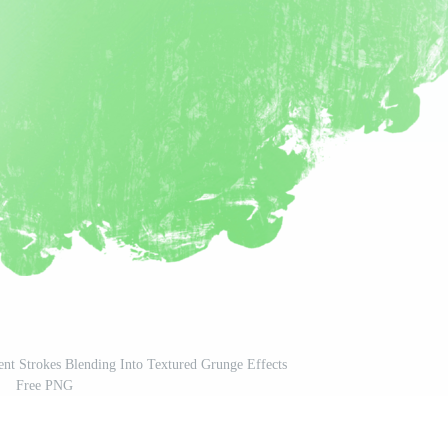
ent Strokes Blending Into Textured Grunge Effects
Free PNG