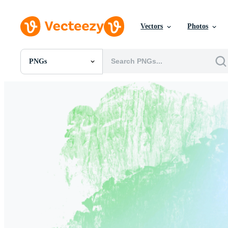
Vectors
Photos
PNGs
All Images
Photos
PNGs
PSDs
SVGs
Templates
Vectors
Videos
Motion Graphics
Editorial Images
Editorial Events