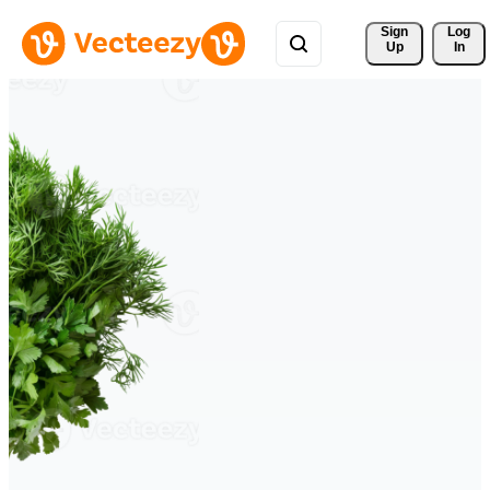
Sign 
Log
Up
In