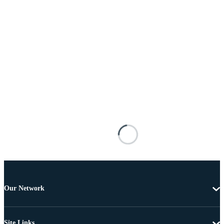
Our Network
Site Links