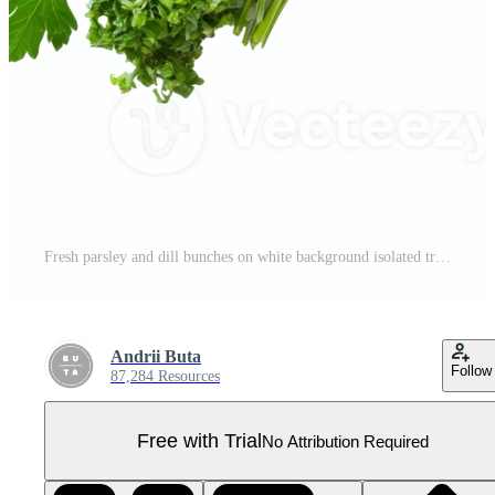
Fresh parsley and dill bunches on white background isolated transparent Pro PNG
Andrii Buta
Follow
87,284 Resources
Free with Trial
No Attribution Required