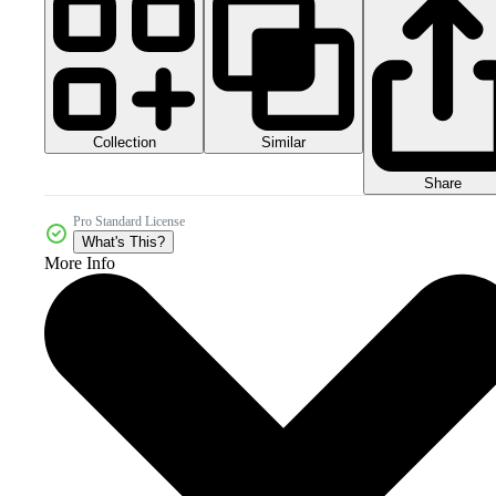
Collection
Similar
Share
Pro Standard License
What's This?
More Info