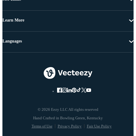
Learn More
Languages
© 2026 Eezy LLC All rights reserved
Terms of Use
Privacy Policy
Fair Use Policy