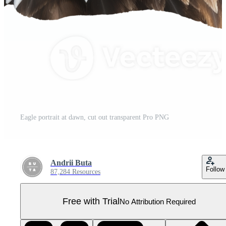
Eagle portrait at dawn, cut out transparent Pro PNG
Andrii Buta
Follow
87,284 Resources
Free with Trial
No Attribution Required