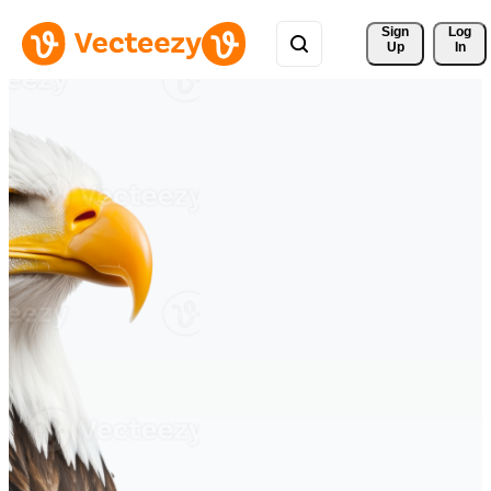
Sign 
Log
Up
In