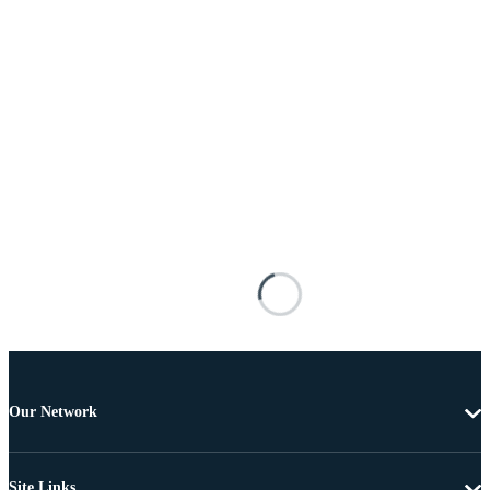
Our Network
Site Links