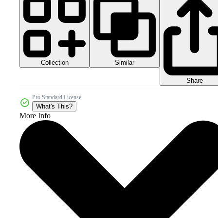
Collection
Similar
Share
Pro Standard License
What's This?
More Info