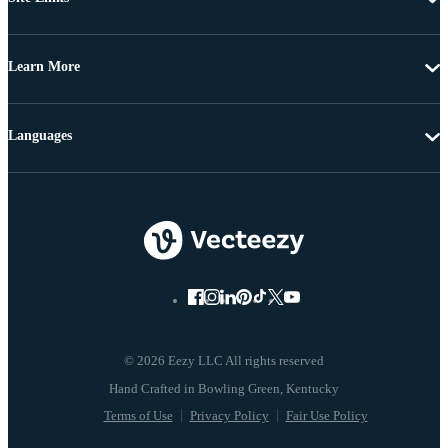
Learn More
Languages
© 2026 Eezy LLC All rights reserved
Terms of Use
Privacy Policy
Fair Use Policy