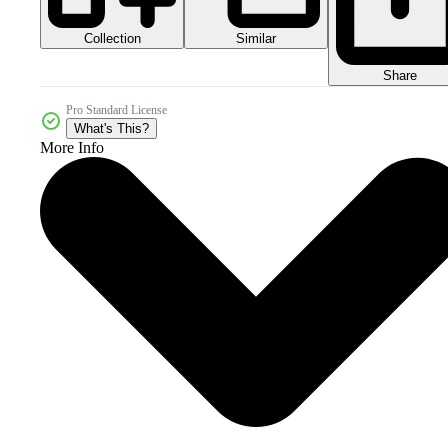
Collection
Similar
Share
Pro Standard License
What's This?
More Info