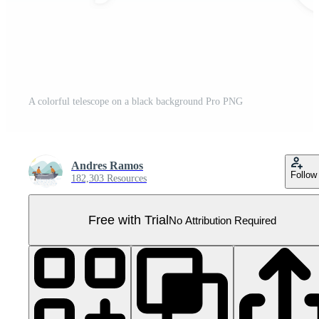
A colorful telescope on a black background Pro PNG
Andres Ramos
Follow
182,303 Resources
Free with Trial
No Attribution Required