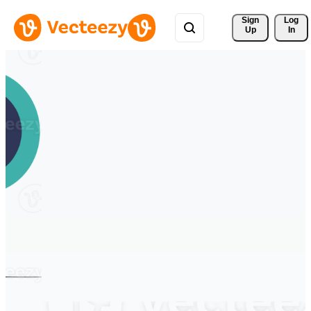
Sign 
Log
Up
In