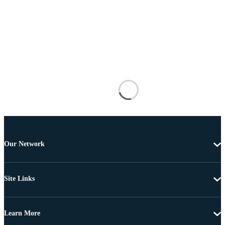
Our Network
Site Links
Learn More