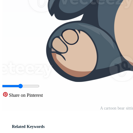
Share on Pinterest
A cartoon bear sit
Related Keywords