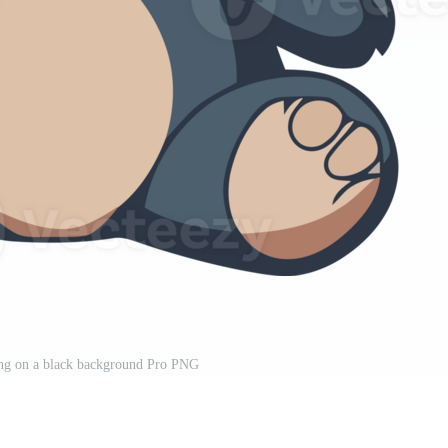
ting on a black background Pro PNG