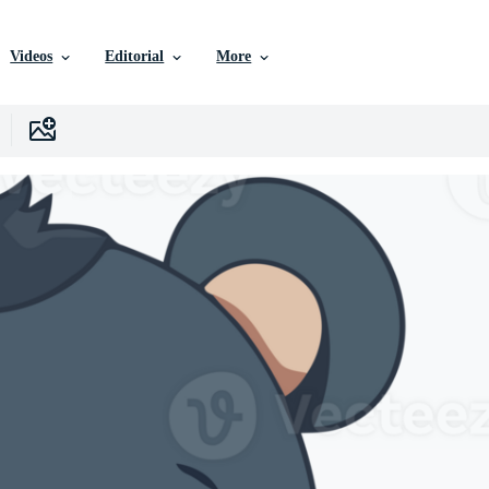
Videos
Editorial
More