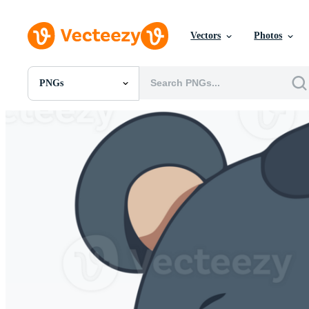
Vectors
Photos
PNGs
All Images
Photos
PNGs
PSDs
SVGs
Templates
Vectors
Videos
Motion Graphics
Editorial Images
Editorial Events