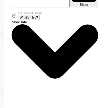
Share
Pro Standard License
What's This?
More Info