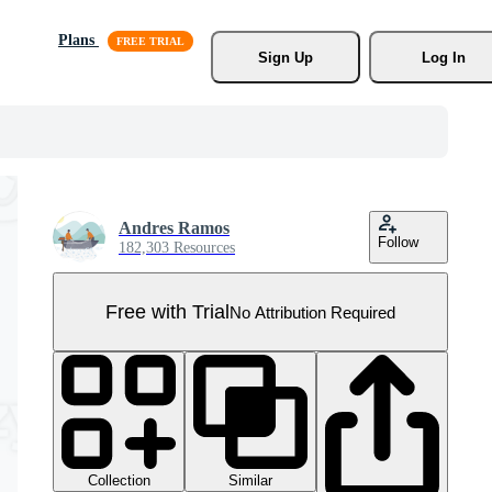
Plans
Sign Up
Log In
Andres Ramos
Follow
182,303 Resources
Free with Trial
No Attribution Required
Collection
Similar