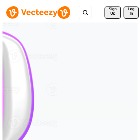
Sign 
Log
Up
In