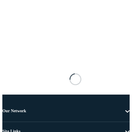
Our Network
Site Links