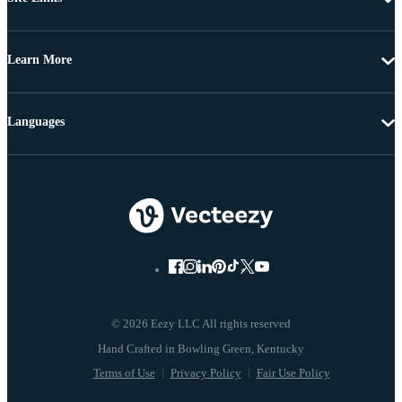
Learn More
Languages
© 2026 Eezy LLC All rights reserved
Terms of Use
Privacy Policy
Fair Use Policy