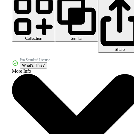
Collection
Similar
Share
Pro Standard License
What's This?
More Info