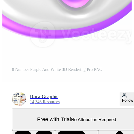
0 Number Purple And White 3D Rendering Pro PNG
Dara Graphic
Follow
14,346 Resources
Free with Trial
No Attribution Required