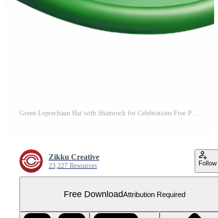
Green Leprechaun Hat with Shamrock for Celebrations Free PNG
Zikku Creative
Follow
23,227 Resources
Free Download
Attribution Required