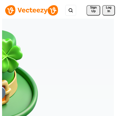
Sign 
Log
Up
In