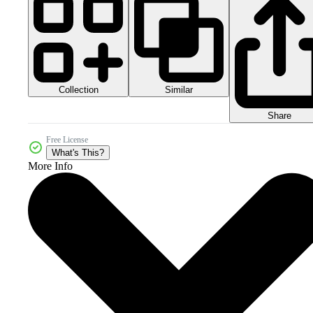
Collection
Similar
Share
Free License
What's This?
More Info