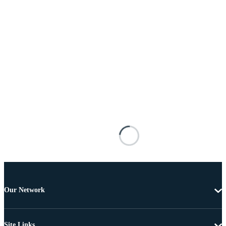
Our Network
Site Links