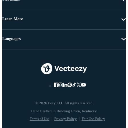
Learn More
Languages
© 2026 Eezy LLC All rights reserved
Terms of Use
Privacy Policy
Fair Use Policy