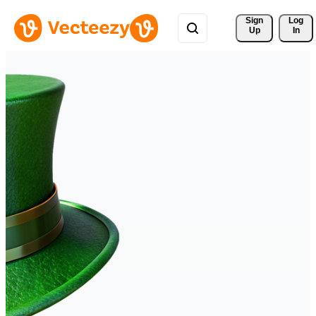
Sign 
Log
Up
In