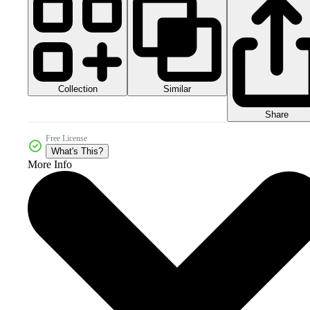
Collection
Similar
Share
Free License
What's This?
More Info