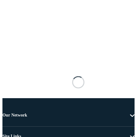
Our Network
Site Links