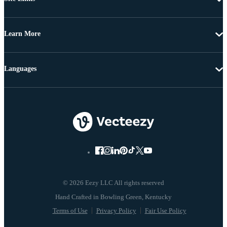
Learn More
Languages
© 2026 Eezy LLC All rights reserved
Terms of Use
Privacy Policy
Fair Use Policy