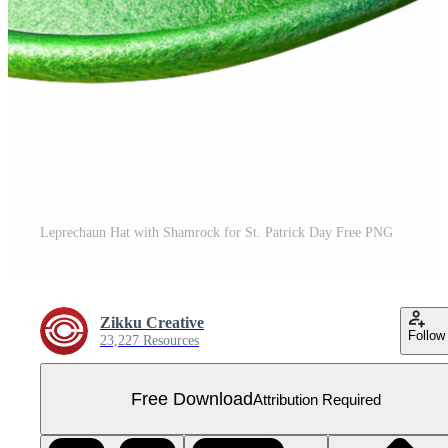
Leprechaun Hat with Shamrock for St. Patrick Day Free PNG
Zikku Creative
Follow
23,227 Resources
Free Download
Attribution Required