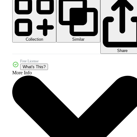
Collection
Similar
Share
Free License
What's This?
More Info