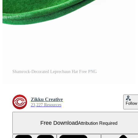
Shamrock-Decorated Leprechaun Hat Free PNG
Zikku Creative
Follow
23,227 Resources
Free Download
Attribution Required