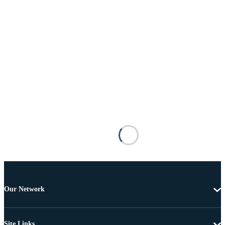
Our Network
Site Links