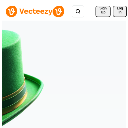
Sign 
Log
Up
In