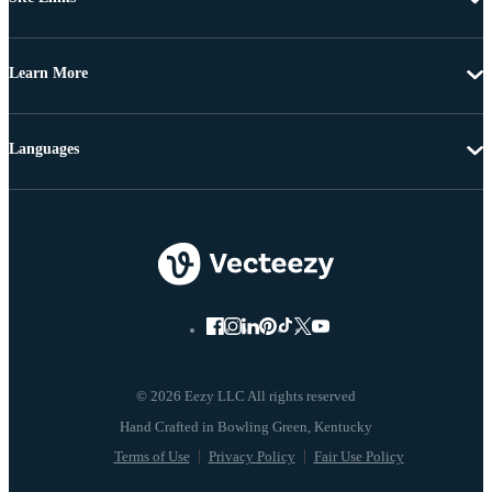
Learn More
Languages
© 2026 Eezy LLC All rights reserved
Terms of Use
Privacy Policy
Fair Use Policy