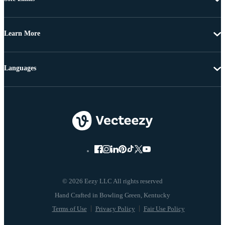
Learn More
Languages
© 2026 Eezy LLC All rights reserved
Terms of Use
Privacy Policy
Fair Use Policy