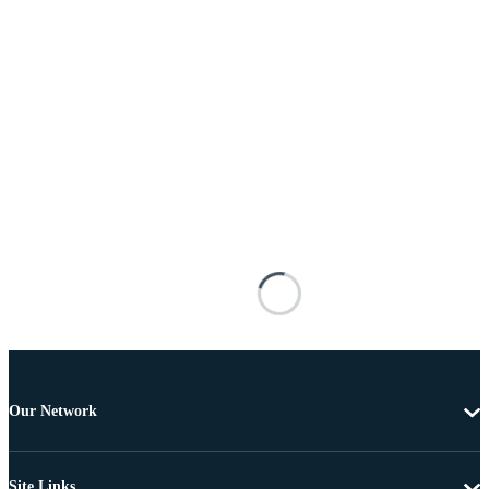
Our Network
Site Links