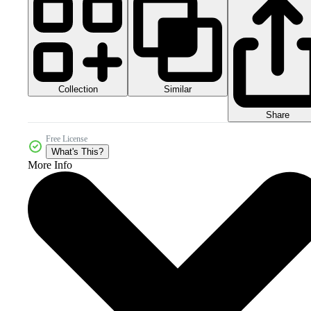
Collection
Similar
Share
Free License
What's This?
More Info