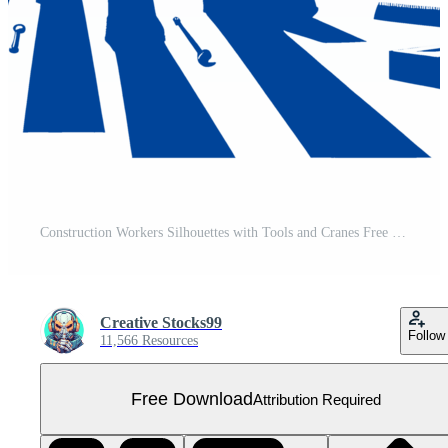
Construction Workers Silhouettes with Tools and Cranes Free PNG
Creative Stocks99
Follow
11,566 Resources
Free Download
Attribution Required