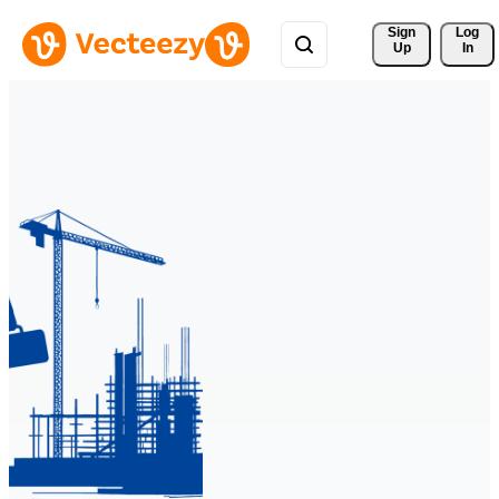
Sign 
Log
Up
In