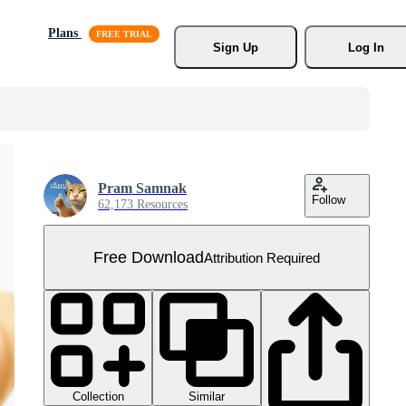
Plans
Sign Up
Log In
Pram Samnak
Follow
62,173 Resources
Free Download
Attribution Required
Collection
Similar