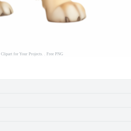
 Clipart for Your Projects. . Free PNG