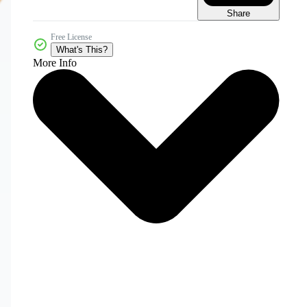
Share
Free License
What's This?
More Info