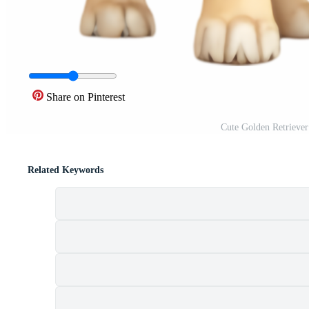
Share on Pinterest
Cute Golden Retriever
Related Keywords