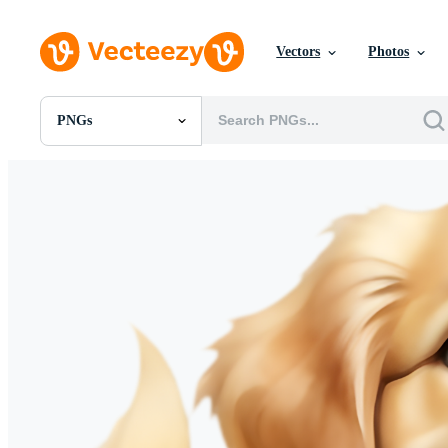
Vectors
Photos
PNGs
All Images
Photos
PNGs
PSDs
SVGs
Templates
Vectors
Videos
Motion Graphics
Editorial Images
Editorial Events