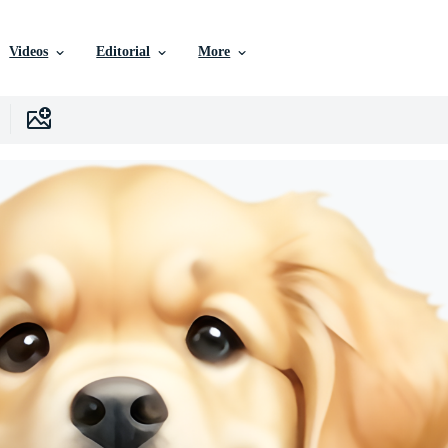
Videos
Editorial
More