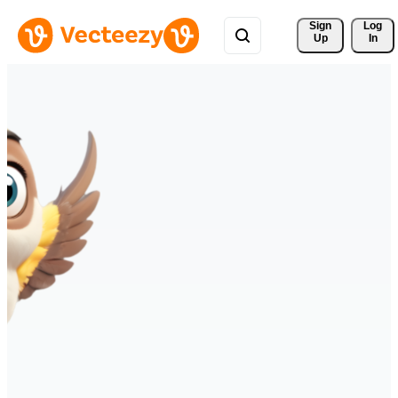
Sign 
Log
Up
In