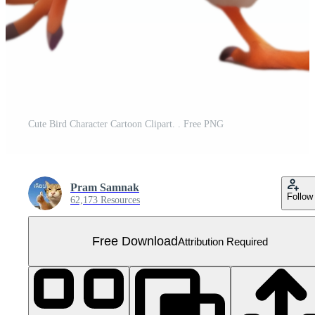
Cute Bird Character Cartoon Clipart. . Free PNG
Pram Samnak
Follow
62,173 Resources
Free Download
Attribution Required