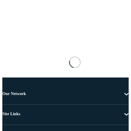
Our Network
Site Links