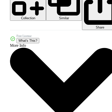
Collection
Similar
Share
Free License
What's This?
More Info