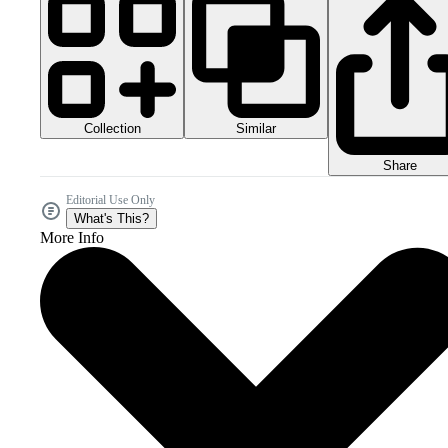
Collection
Similar
Share
Editorial Use Only
What's This?
More Info