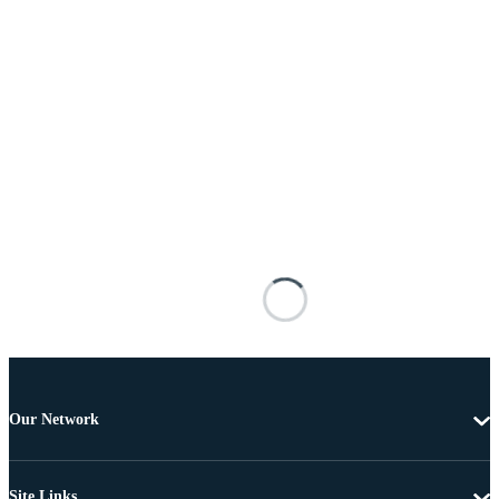
Our Network
Site Links