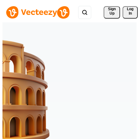
Sign 
Log
Up
In