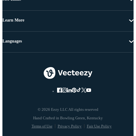
Learn More
Languages
© 2026 Eezy LLC All rights reserved
Terms of Use
Privacy Policy
Fair Use Policy