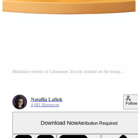
Miniature version of Colosseum 3d icon isolated on the transparent background
Natallia Lafiuk
Follow
4,681 Resources
Download Now
Attribution Required