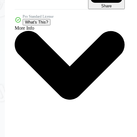
Share
Pro Standard License
What's This?
More Info