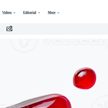
Videos
Editorial
More