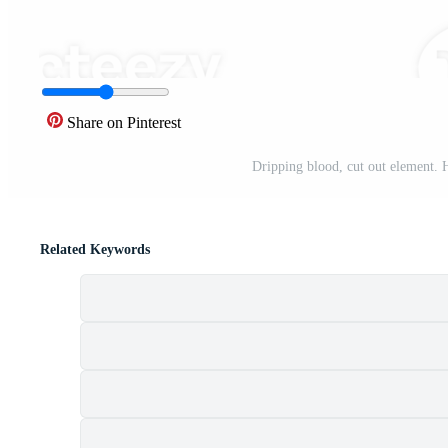
Share on Pinterest
Dripping blood, cut out element. 
Related Keywords