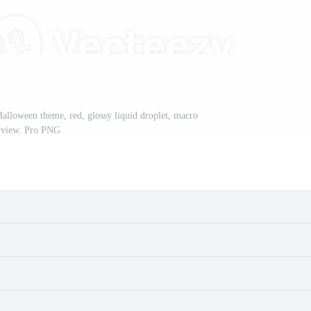
Halloween theme, red, glossy liquid droplet, macro
view. Pro PNG