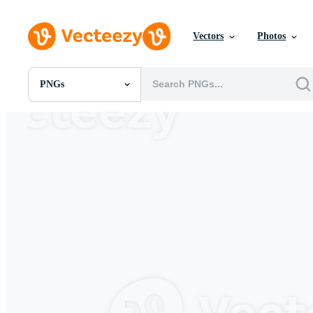
Vectors
Photos
PNGs
All Images
Photos
PNGs
PSDs
SVGs
Templates
Vectors
Videos
Motion Graphics
Editorial Images
Editorial Events