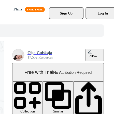
Plans
Sign Up
Log In
Olga Guiskaja
Follow
17,552 Resources
Free with Trial
No Attribution Required
Collection
Similar