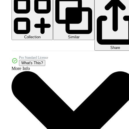
Collection
Similar
Share
Pro Standard License
What's This?
More Info