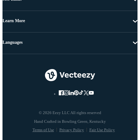
Learn More
Languages
© 2026 Eezy LLC All rights reserved
Terms of Use
Privacy Policy
Fair Use Policy