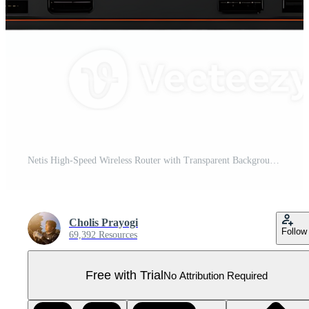
Netis High-Speed Wireless Router with Transparent Background, Ideal for Gaming and Streaming Pro PNG
Cholis Prayogi
Follow
69,392 Resources
Free with Trial
No Attribution Required