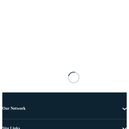
Our Network
Site Links