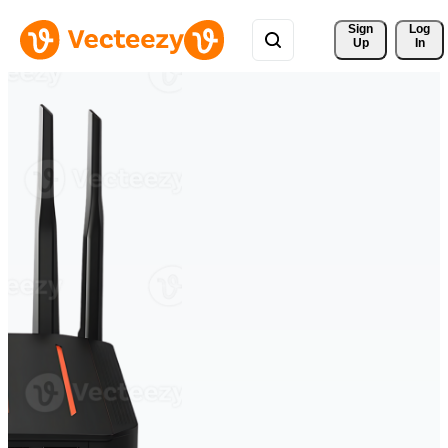
Sign 
Log
Up
In