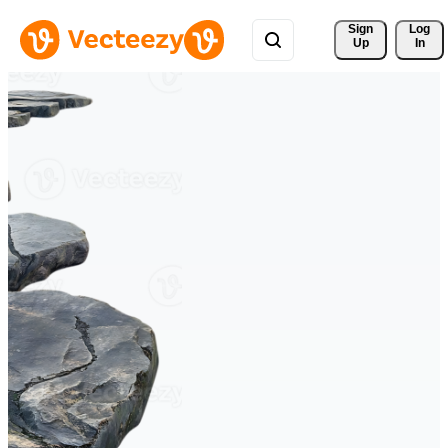
Sign 
Log
Up
In