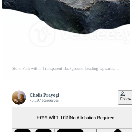
Stone Path with a Transparent Background Leading Upwards, a Journey of Stones with Transparency Pro PNG
Cholis Prayogi
Follow
73,197 Resources
Free with Trial
No Attribution Required