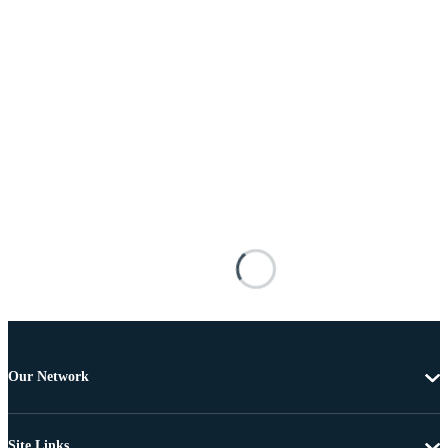
Our Network
Site Links