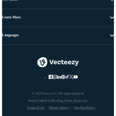
Learn More
Languages
© 2026 Eezy LLC All rights reserved
Terms of Use
Privacy Policy
Fair Use Policy