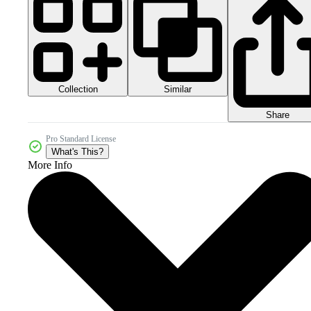
Collection
Similar
Share
Pro Standard License
What's This?
More Info