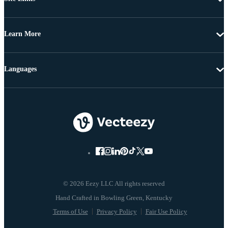
Learn More
Languages
© 2026 Eezy LLC All rights reserved
Terms of Use
Privacy Policy
Fair Use Policy