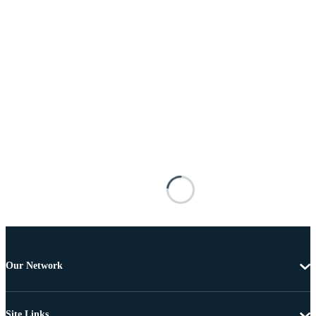
Our Network
Site Links