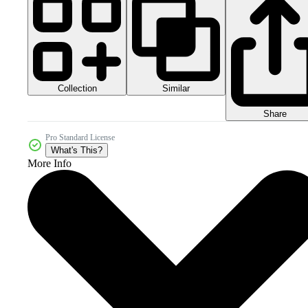
Collection
Similar
Share
Pro Standard License
What's This?
More Info