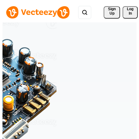
Sign 
Log
Up
In