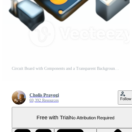
Circuit Board with Components and a Transparent Background Pro PNG
Cholis Prayogi
Follow
69,392 Resources
Free with Trial
No Attribution Required