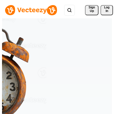
Sign 
Log
Up
In