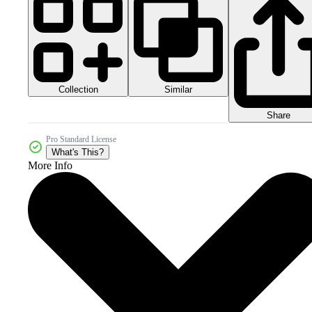
Collection
Similar
Share
Pro Standard License
What's This?
More Info