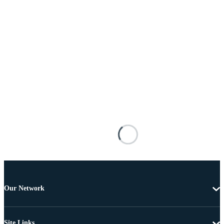
Our Network
Site Links