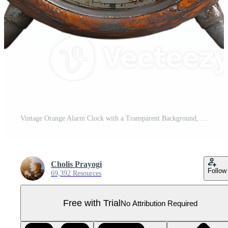
Vintage Orange Alarm Clock with a Transparent Background, A Classic Timepiece with Rusted Details Pro PNG
Cholis Prayogi
Follow
69,392 Resources
Free with Trial
No Attribution Required