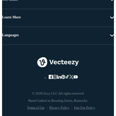
Learn More
Languages
© 2026 Eezy LLC All rights reserved
Terms of Use
Privacy Policy
Fair Use Policy