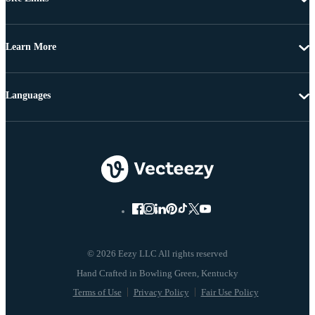
Learn More
Languages
© 2026 Eezy LLC All rights reserved
Terms of Use
Privacy Policy
Fair Use Policy