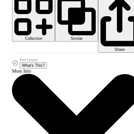
Collection
Similar
Share
Free License
What's This?
More Info