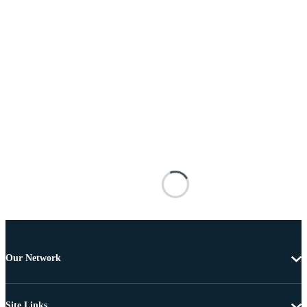
Our Network
Site Links