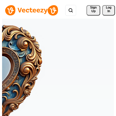
Sign 
Log
Up
In