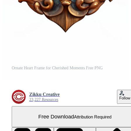
Ornate Heart Frame for Cherished Moments Free PNG
Zikku Creative
Follow
23,227 Resources
Free Download
Attribution Required