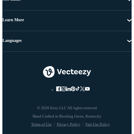
Learn More
Languages
© 2026 Eezy LLC All rights reserved
Terms of Use
Privacy Policy
Fair Use Policy