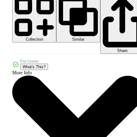
Collection
Similar
Share
Free License
What's This?
More Info