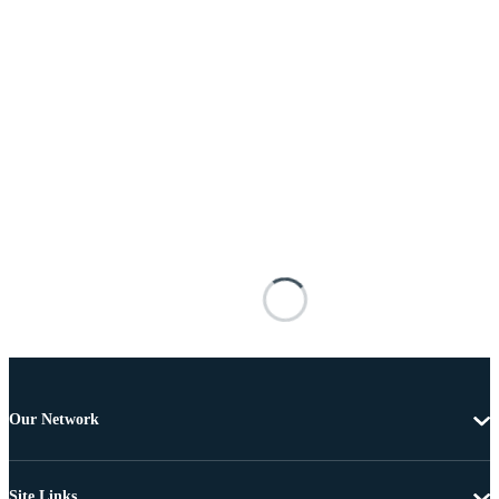
Our Network
Site Links