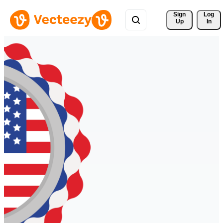
Sign 
Log
Up
In