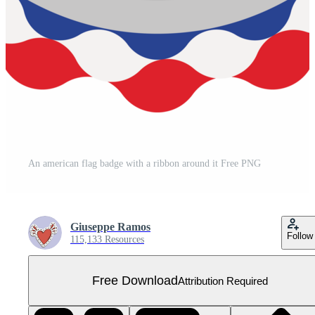
An american flag badge with a ribbon around it Free PNG
Giuseppe Ramos
Follow
115,133 Resources
Free Download
Attribution Required