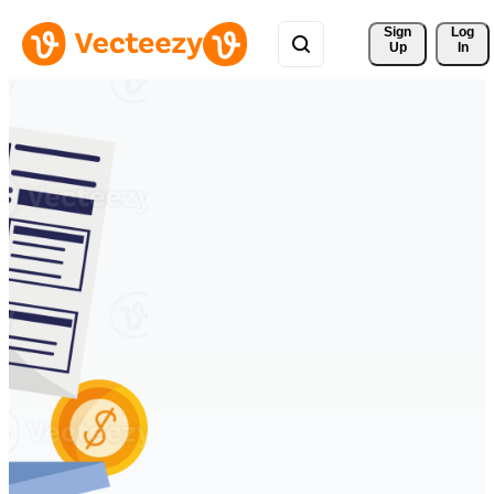
Sign 
Log
Up
In