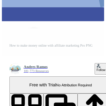
How to make money online with affiliate marketing Pro PNG
Andres Ramos
Follow
181,773 Resources
Free with Trial
No Attribution Required