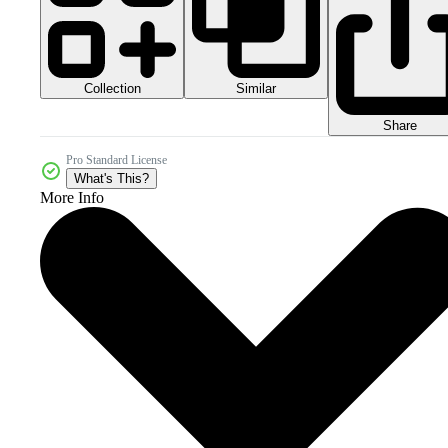
Collection
Similar
Share
Pro Standard License
What's This?
More Info