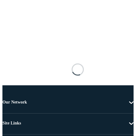
Our Network
Site Links