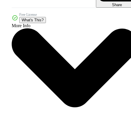
Share
Free License
What's This?
More Info