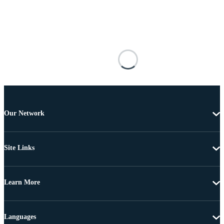
Our Network
Site Links
Learn More
Languages