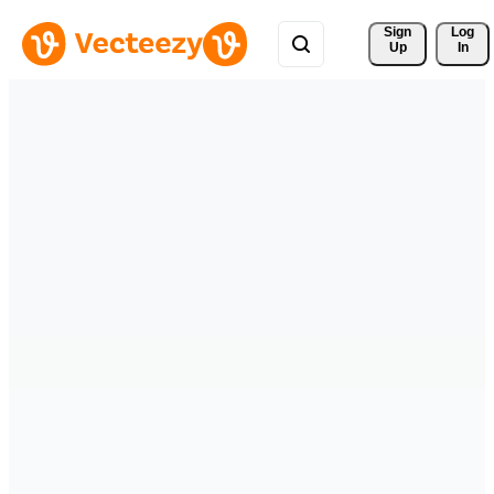
Sign 
Log
Up
In