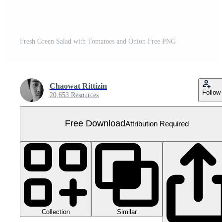
Fresh Green Salad with Tomatoes and Onion Free PNG
Chaowat Rittizin
Follow
20,653 Resources
Free Download
Attribution Required
Collection
Similar