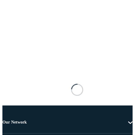
Our Network