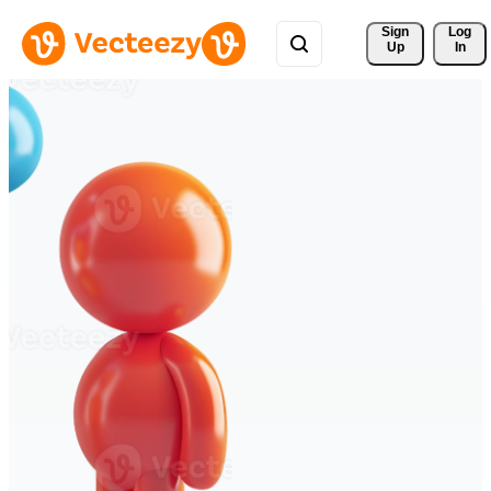
Sign 
Log
Up
In