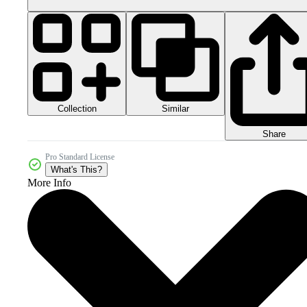
Collection
Similar
Share
Pro Standard License
What's This?
More Info