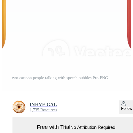
two cartoon people talking with speech bubbles Pro PNG
INHYE GAL
Follow
1,735 Resources
Free with Trial
No Attribution Required