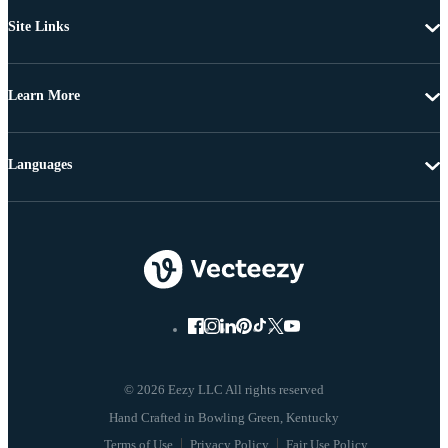
Site Links
Learn More
Languages
© 2026 Eezy LLC All rights reserved
Terms of Use
Privacy Policy
Fair Use Policy