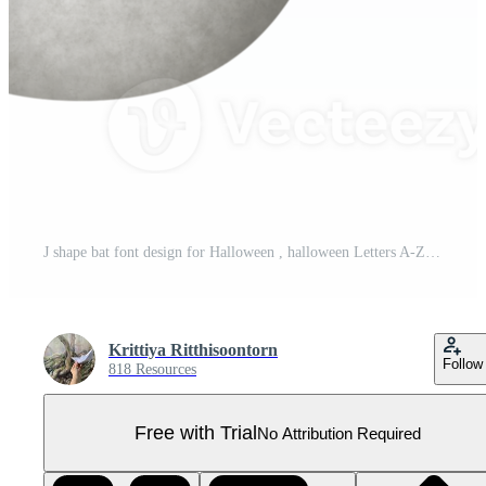
J shape bat font design for Halloween , halloween Letters A-Z Pro PNG
Krittiya Ritthisoontorn
Follow
818 Resources
Free with Trial
No Attribution Required