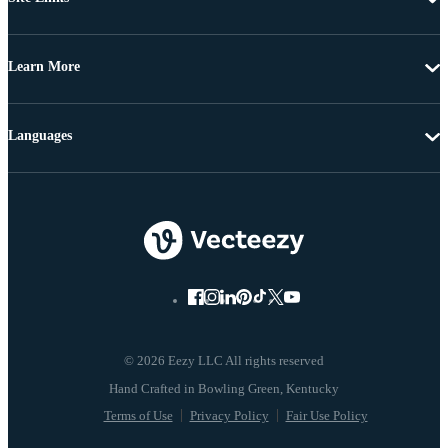
Learn More
Languages
© 2026 Eezy LLC All rights reserved
Terms of Use
Privacy Policy
Fair Use Policy