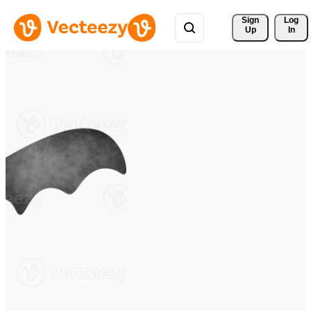
Sign 
Log
Up
In