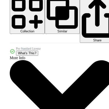
Collection
Similar
Share
Pro Standard License
What's This?
More Info