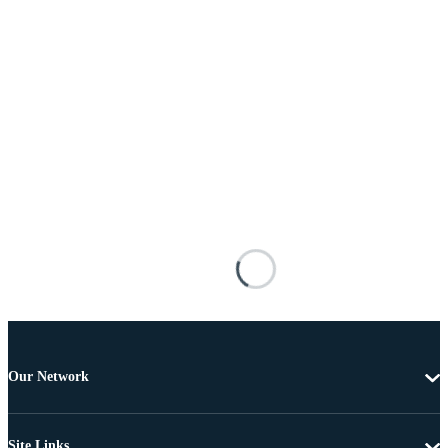
Our Network
Site Links