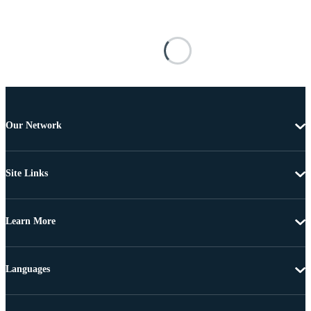
Our Network
Site Links
Learn More
Languages