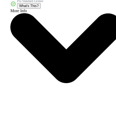
Pro Standard License
What's This?
More Info