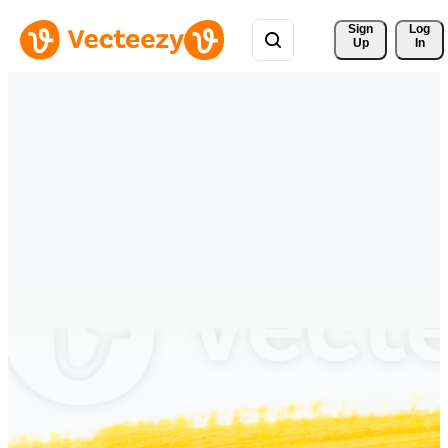
Sign 
Log
Up
In