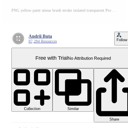
PNG yellow paint smear brush stroke isolated transparent Pro PNG
Andrii Buta
Follow
87,284 Resources
Free with Trial
No Attribution Required
Collection
Similar
Share