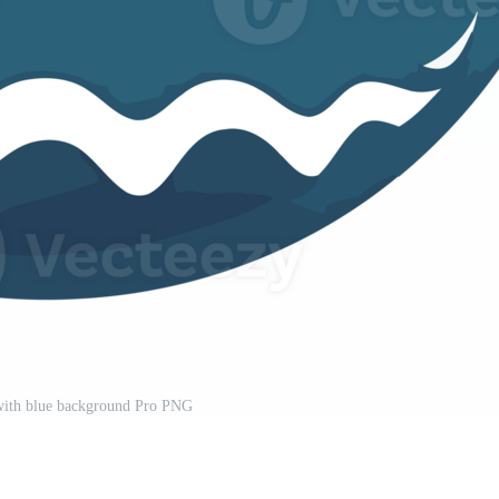
with blue background Pro PNG