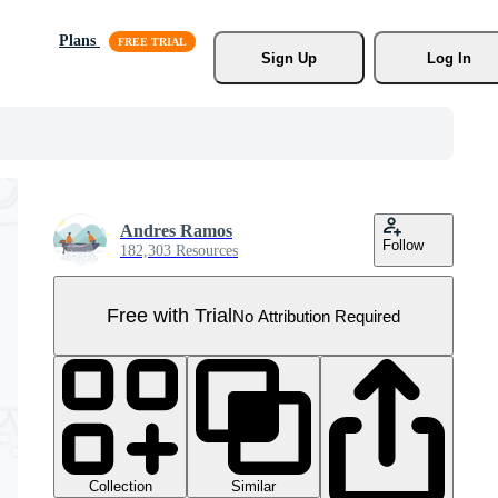
Plans
Sign Up
Log In
Andres Ramos
Follow
182,303 Resources
Free with Trial
No Attribution Required
Collection
Similar