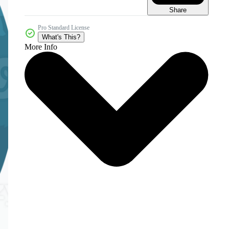
Share
Pro Standard License
What's This?
More Info