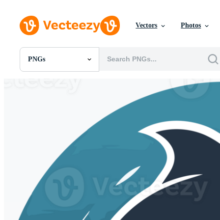
Vectors
Photos
PNGs
All Images
Photos
PNGs
PSDs
SVGs
Templates
Vectors
Videos
Motion Graphics
Editorial Images
Editorial Events