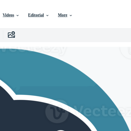
Videos
Editorial
More