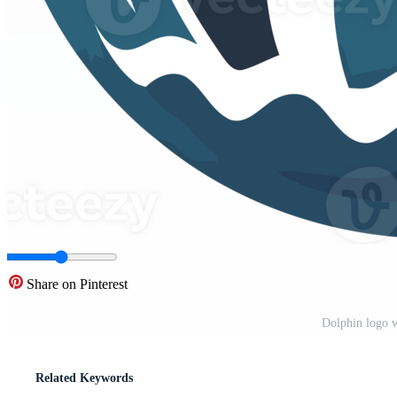
Share on Pinterest
Dolphin logo 
Related Keywords