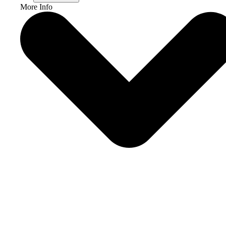
More Info