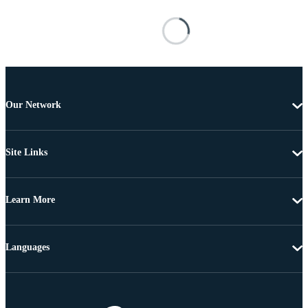
Our Network
Site Links
Learn More
Languages