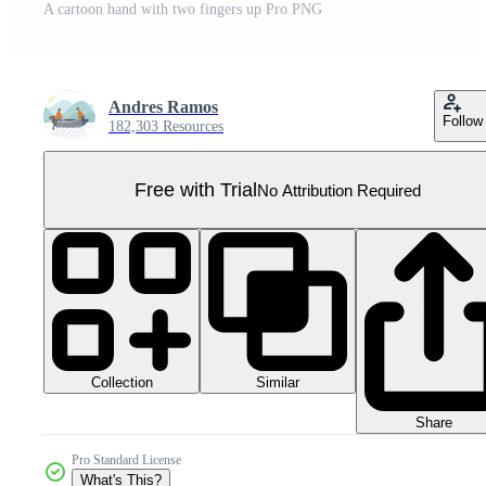
A cartoon hand with two fingers up Pro PNG
Andres Ramos
Follow
182,303 Resources
Free with Trial
No Attribution Required
Collection
Similar
Share
Pro Standard License
What's This?