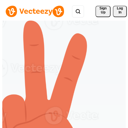
Sign 
Log
Up
In