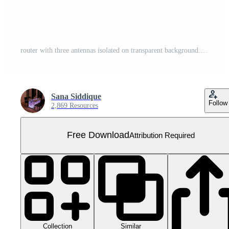
router with three antennas isolated on transparent background. Free PNG
Sana Siddique
Follow
2,869 Resources
Free Download
Attribution Required
Collection
Similar