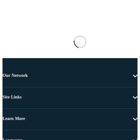
Our Network
Site Links
Learn More