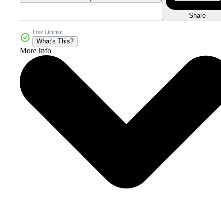
Share
Free License
What's This?
More Info