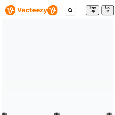
Sign 
Log
Up
In