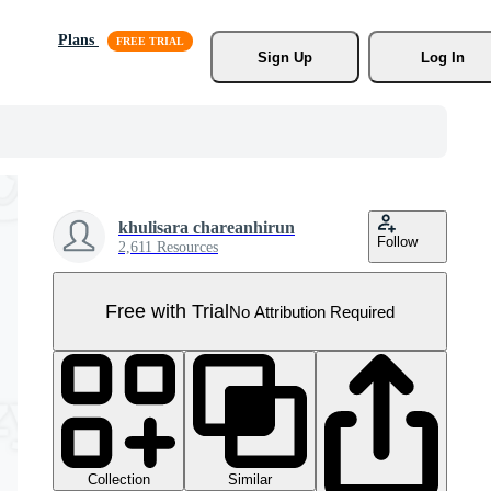
Plans
Sign Up
Log In
khulisara chareanhirun
Follow
2,611 Resources
Free with Trial
No Attribution Required
Collection
Similar