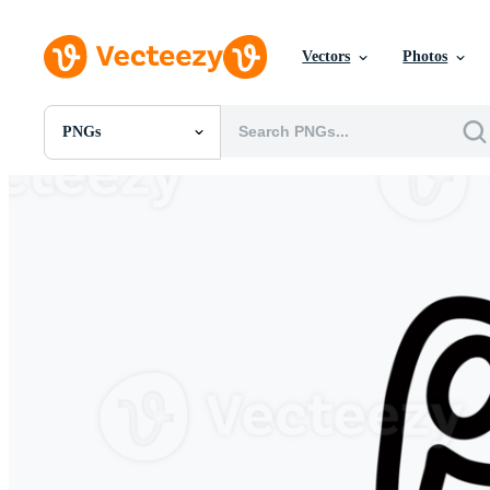
Vectors
Photos
PNGs
All Images
Photos
PNGs
PSDs
SVGs
Templates
Vectors
Videos
Motion Graphics
Editorial Images
Editorial Events