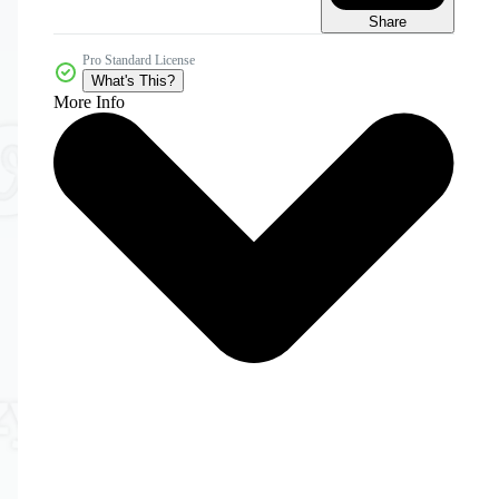
Share
Pro Standard License
What's This?
More Info