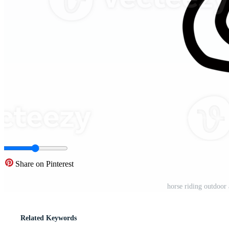
Share on Pinterest
horse riding outdoor 
Related Keywords