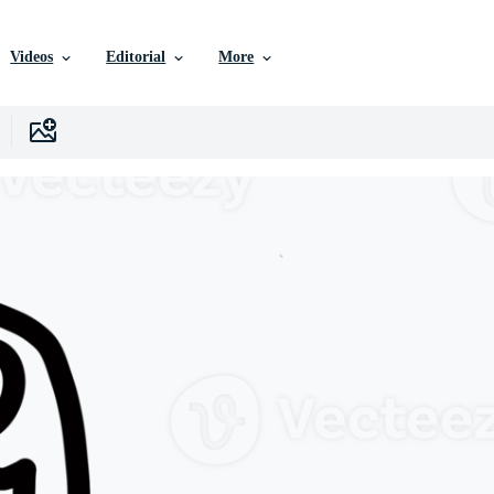
Videos
Editorial
More