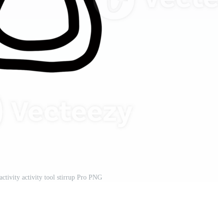
activity activity tool stirrup Pro PNG