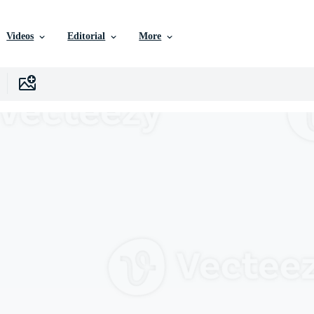
Videos
Editorial
More