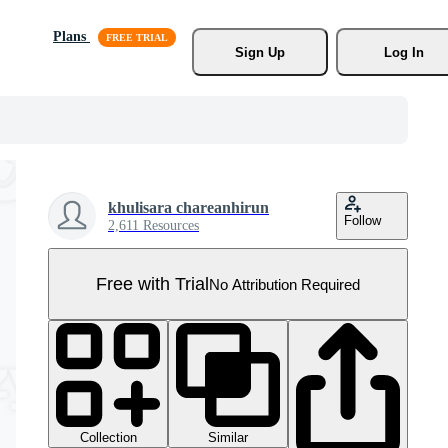
Plans
Sign Up
Log In
khulisara chareanhirun
Follow
2,611 Resources
Free with Trial
No Attribution Required
Collection
Similar