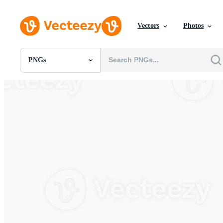
Vectors
Photos
PNGs
All Images
Photos
PNGs
PSDs
SVGs
Templates
Vectors
Videos
Motion Graphics
Editorial Images
Editorial Events