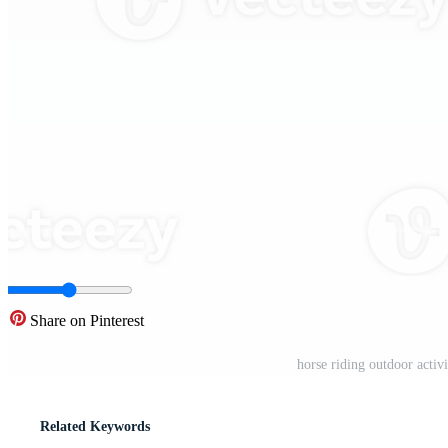
Share on Pinterest
horse riding outdoor activ
Related Keywords