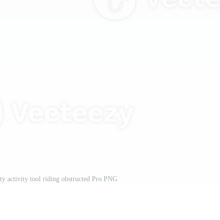
ity activity tool riding obstructed Pro PNG