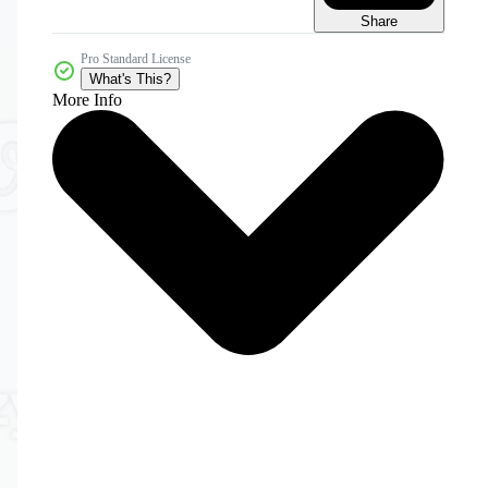
Share
Pro Standard License
What's This?
More Info