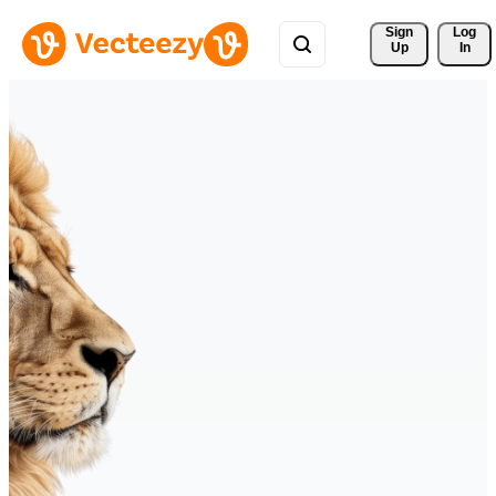
Sign 
Log
Up
In