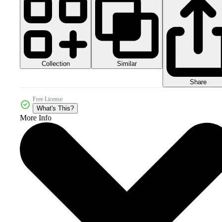
Collection
Similar
Share
Free License
What's This?
More Info