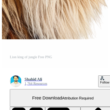
Lion king of jungle Free PNG
Shahid Ali
Follow
1,764 Resources
Free Download
Attribution Required