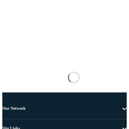
Our Network
Site Links