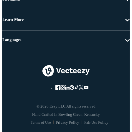
Learn More
Languages
© 2026 Eezy LLC All rights reserved
Terms of Use
Privacy Policy
Fair Use Policy