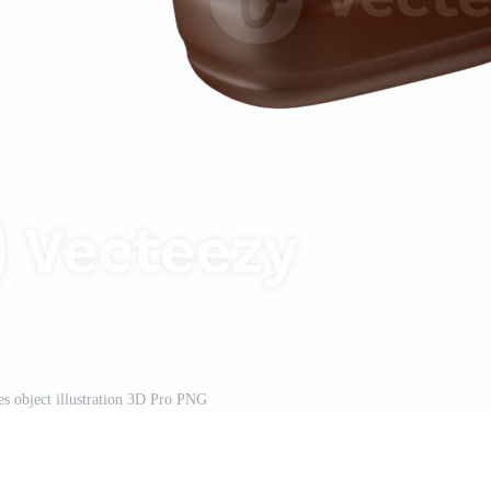
tes object illustration 3D Pro PNG