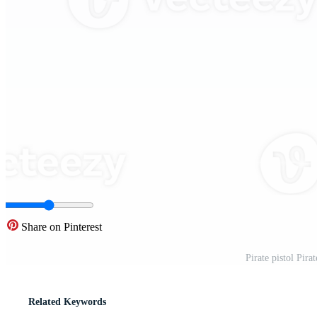
Share on Pinterest
Pirate pistol Pira
Related Keywords