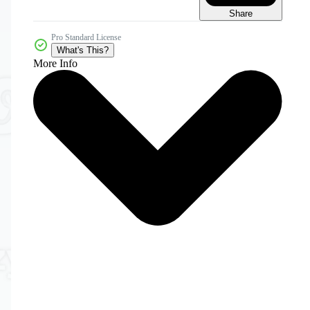
Share
Pro Standard License
What's This?
More Info