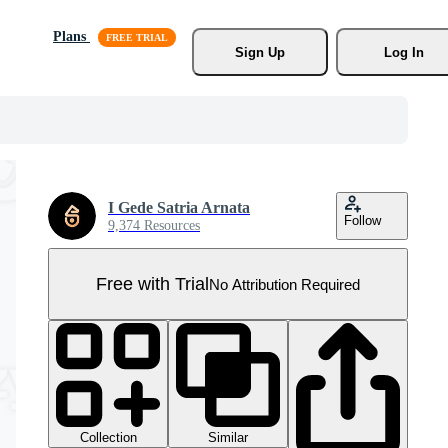
Plans
Sign Up
Log In
I Gede Satria Arnata
Follow
9,374 Resources
Free with Trial
No Attribution Required
Collection
Similar