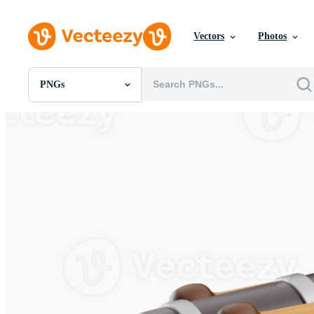
Vectors
Photos
PNGs
All Images
Photos
PNGs
PSDs
SVGs
Templates
Vectors
Videos
Motion Graphics
Editorial Images
Editorial Events