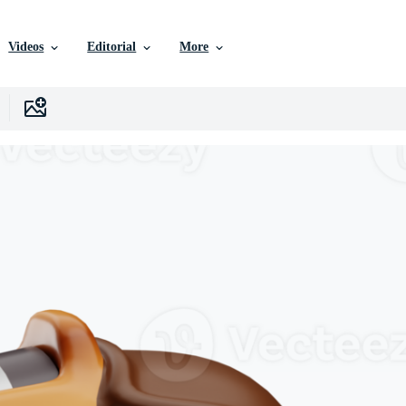
Videos
Editorial
More