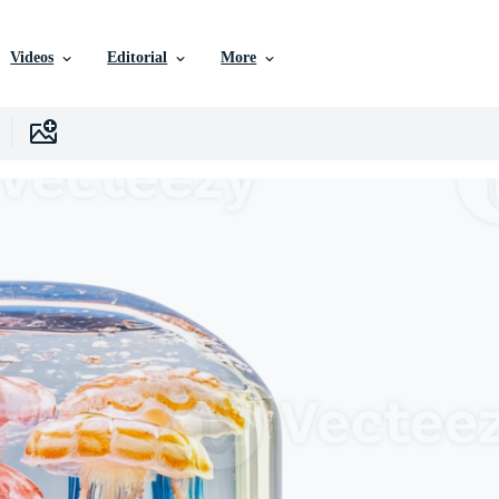
Videos
Editorial
More