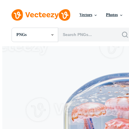
Vectors
Photos
PNGs
All Images
Photos
PNGs
PSDs
SVGs
Templates
Vectors
Videos
Motion Graphics
Editorial Images
Editorial Events