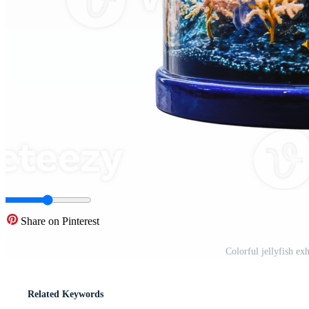
Share on Pinterest
Colorful jellyfish e
Related Keywords