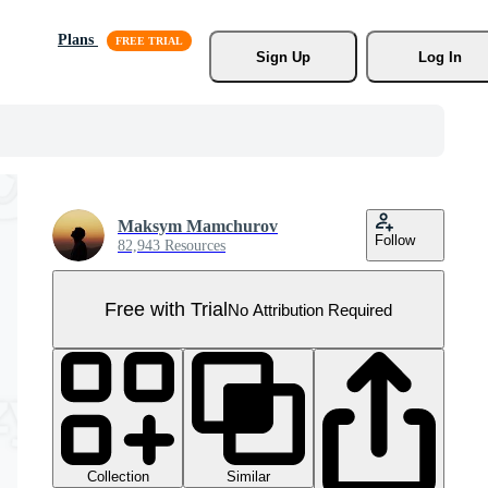
Plans
Sign Up
Log In
Maksym Mamchurov
Follow
82,943 Resources
Free with Trial
No Attribution Required
Collection
Similar