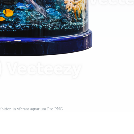
xhibition in vibrant aquarium Pro PNG