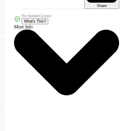
Share
Pro Standard License
What's This?
More Info