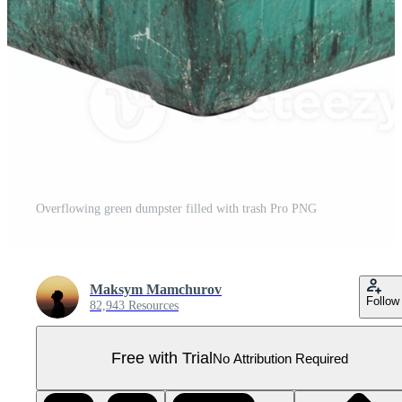
Overflowing green dumpster filled with trash Pro PNG
Maksym Mamchurov
Follow
82,943 Resources
Free with Trial
No Attribution Required