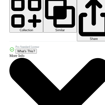
Collection
Similar
Share
Pro Standard License
What's This?
More Info