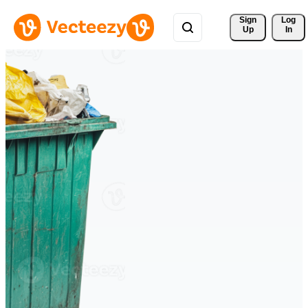
Sign 
Log
Up
In