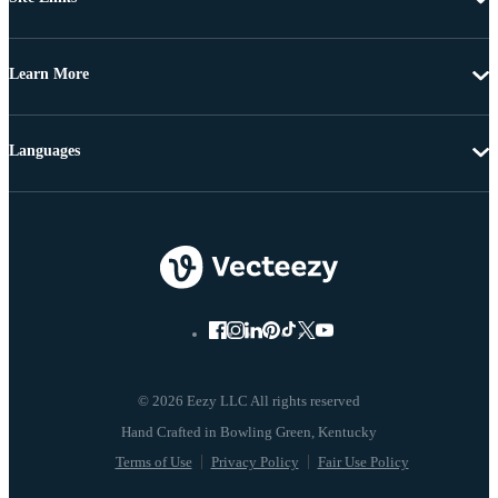
Learn More
Languages
© 2026 Eezy LLC All rights reserved
Terms of Use
Privacy Policy
Fair Use Policy