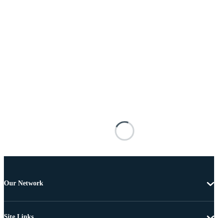
Our Network
Site Links