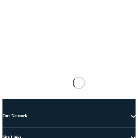
Our Network
Site Links