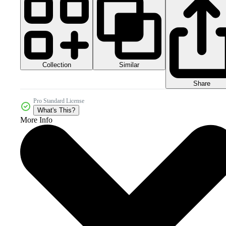
Collection
Similar
Share
Pro Standard License
What's This?
More Info