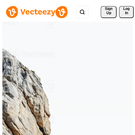
Sign 
Log
Up
In