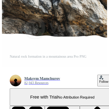
Natural rock formation in a mountainous area Pro PNG
Maksym Mamchurov
Follow
82,943 Resources
Free with Trial
No Attribution Required