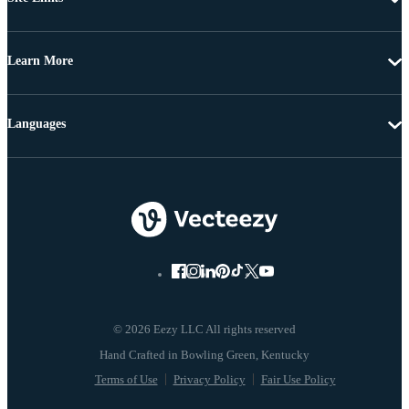
Learn More
Languages
© 2026 Eezy LLC All rights reserved
Terms of Use
Privacy Policy
Fair Use Policy