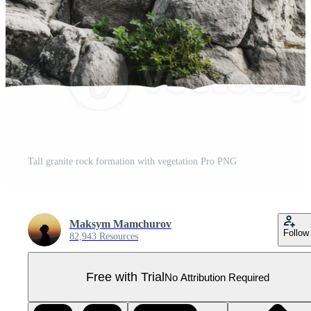
Tall granite rock formation with vegetation Pro PNG
Maksym Mamchurov
Follow
82,943 Resources
Free with Trial
No Attribution Required