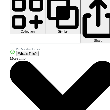
Collection
Similar
Share
Pro Standard License
What's This?
More Info