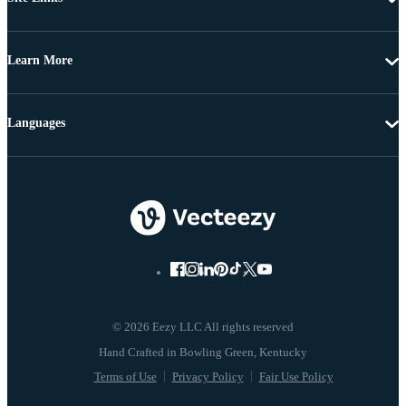
Learn More
Languages
© 2026 Eezy LLC All rights reserved
Terms of Use
Privacy Policy
Fair Use Policy