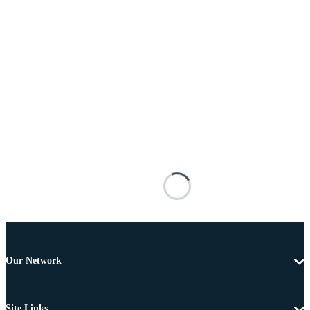
Our Network
Site Links