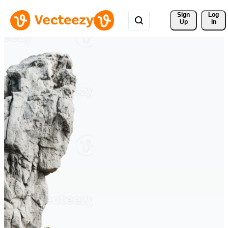
Sign 
Log
Up
In