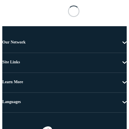
Our Network
Site Links
Learn More
Languages