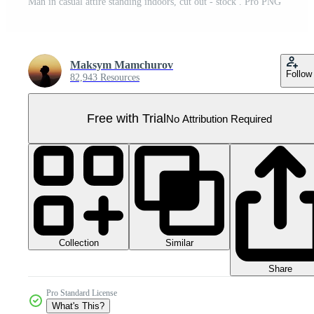
Man in casual attire standing indoors, cut out - stock . Pro PNG
Maksym Mamchurov
Follow
82,943 Resources
Free with Trial
No Attribution Required
Collection
Similar
Share
Pro Standard License
What's This?