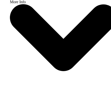
More Info