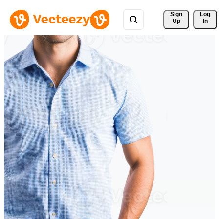
Sign 
Log
Up
In