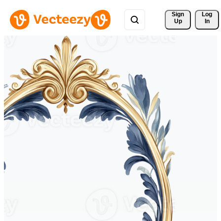
Sign 
Log
Up
In