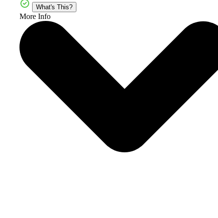
What's This?
More Info