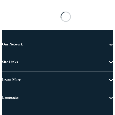
Our Network
Site Links
Learn More
Languages