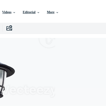
Videos
Editorial
More