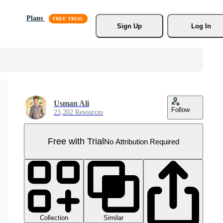
Plans
Sign Up
Log In
Usman Ali
Follow
23,202 Resources
Free with Trial
No Attribution Required
Collection
Similar