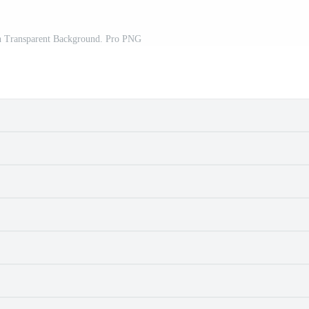
On Transparent Background. Pro PNG