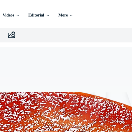
Videos
Editorial
More