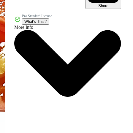
Share
Pro Standard License
What's This?
More Info