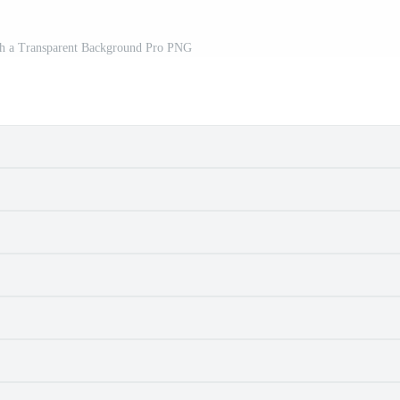
th a Transparent Background Pro PNG