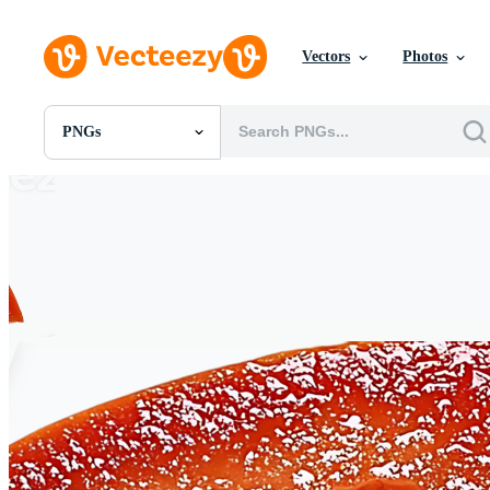
Vectors
Photos
PNGs
All Images
Photos
PNGs
PSDs
SVGs
Templates
Vectors
Videos
Motion Graphics
Editorial Images
Editorial Events