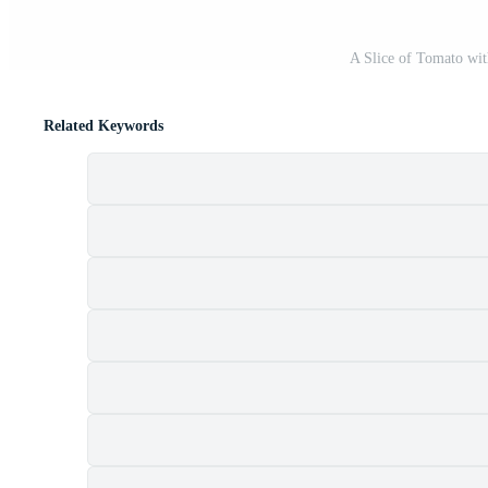
A Slice of Tomato wi
Related Keywords