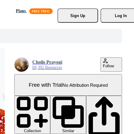
Plans
Sign Up
Log In
Cholis Prayogi
Follow
69,392 Resources
Free with Trial
No Attribution Required
Collection
Similar