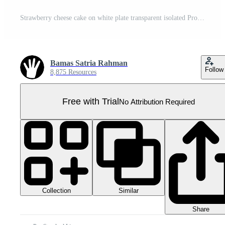
Strawberry cheese cake on white plate transparent isolated Pro PNG
Bamas Satria Rahman
Follow
8,875 Resources
Free with Trial
No Attribution Required
Collection
Similar
Share