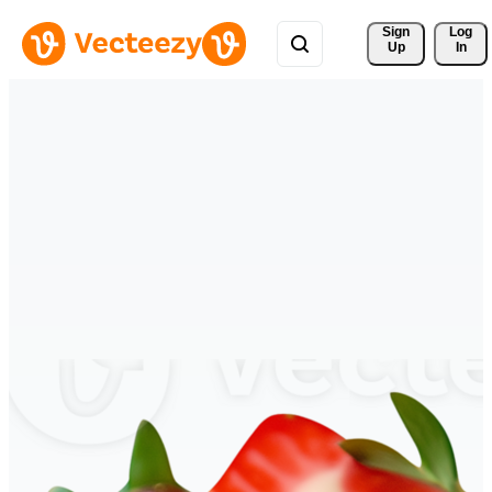
Sign 
Log
Up
In