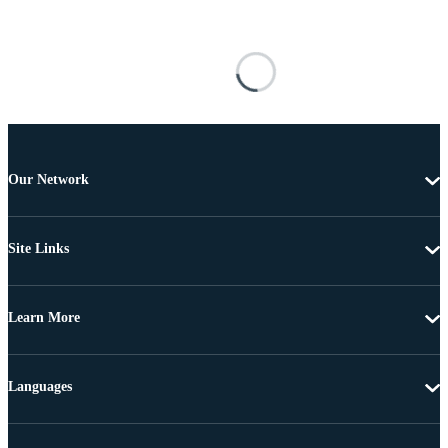
Our Network
Site Links
Learn More
Languages