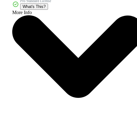
Pro Standard License
What's This?
More Info