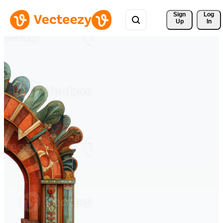
Sign 
Log
Up
In