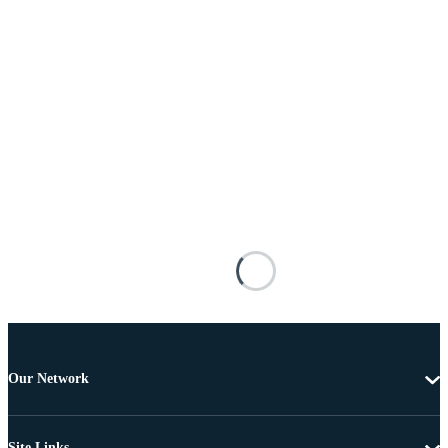
Our Network
Site Links