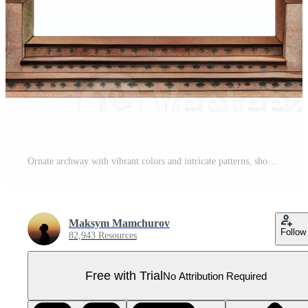
Ornate archway with vibrant colors and intricate patterns, showcasing artistic details and historical design elements, cut out - stock . Pro PNG
Maksym Mamchurov
Follow
82,943 Resources
Free with Trial
No Attribution Required