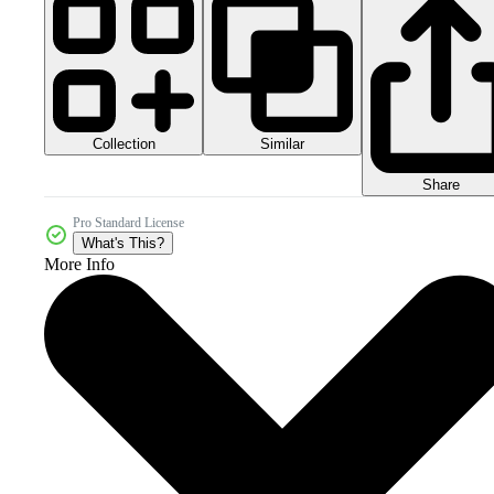
Collection
Similar
Share
Pro Standard License
What's This?
More Info