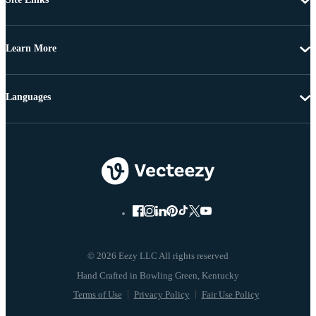
Learn More
Languages
© 2026 Eezy LLC All rights reserved
Terms of Use
Privacy Policy
Fair Use Policy